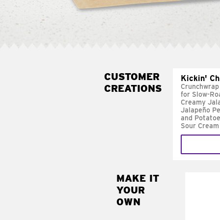
CUSTOMER
Kickin' C
CREATIONS
Crunchwrap
for Slow-Ro
Creamy Jal
Jalapeño Pe
and Potatoe
Sour Cream
MAKE IT
MAK
YOUR
FRE
OWN
Replace 
mayo-sau