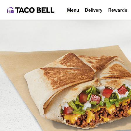
Menu
Delivery
Rewards