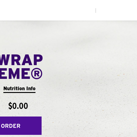
|
WRAP
EME®
Nutrition Info
$0.00
 ORDER