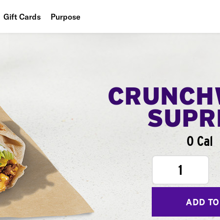
Gift Cards
Purpose
People
Planet
Food
CRUNCH
SUPR
0 Cal
1
ADD TO