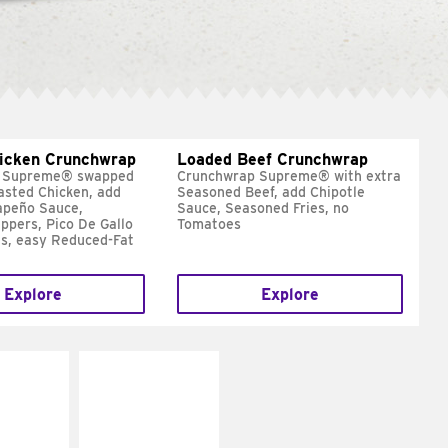
hicken Crunchwrap
Loaded Beef Crunchwrap
 Supreme® swapped
Crunchwrap Supreme® with extra
asted Chicken, add
Seasoned Beef, add Chipotle
apeño Sauce,
Sauce, Seasoned Fries, no
ppers, Pico De Gallo
Tomatoes
s, easy Reduced-Fat
Explore
Explore
E IT
MAKE IT
SCO
GRILLED
dairy and
Get it grilled
ces with