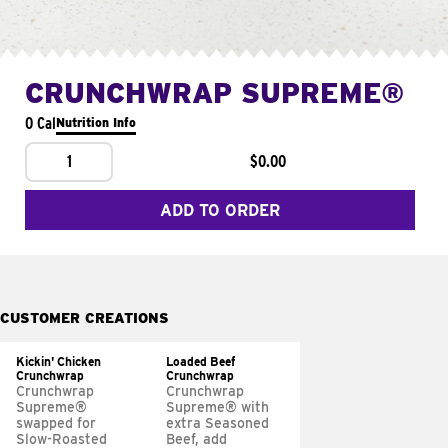
CRUNCHWRAP SUPREME®
0 Cal
Nutrition Info
1
$0.00
ADD TO ORDER
CUSTOMER CREATIONS
Kickin' Chicken
Loaded Beef
Crunchwrap
Crunchwrap
Crunchwrap
Crunchwrap
Supreme®
Supreme® with
swapped for
extra Seasoned
Slow-Roasted
Beef, add