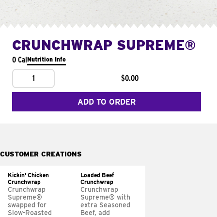
CRUNCHWRAP SUPREME®
0 Cal
Nutrition Info
1
$0.00
ADD TO ORDER
CUSTOMER CREATIONS
Kickin' Chicken
Loaded Beef
Crunchwrap
Crunchwrap
Crunchwrap
Crunchwrap
Supreme®
Supreme® with
swapped for
extra Seasoned
Slow-Roasted
Beef, add