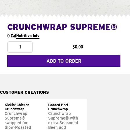
CRUNCHWRAP SUPREME®
0 Cal
Nutrition Info
1
$0.00
ADD TO ORDER
CUSTOMER CREATIONS
Kickin' Chicken
Loaded Beef
Crunchwrap
Crunchwrap
Crunchwrap
Crunchwrap
Supreme®
Supreme® with
swapped for
extra Seasoned
Slow-Roasted
Beef, add