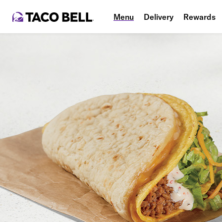
Menu
Delivery
Rewards