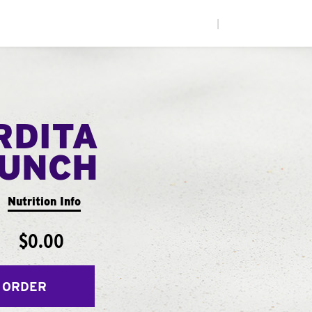
|
RDITA
UNCH
Nutrition Info
$0.00
 ORDER