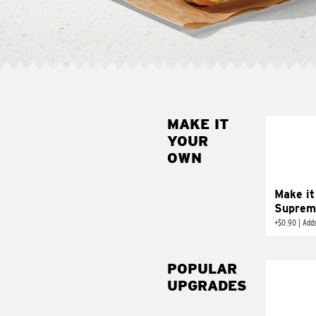
MAKE IT
MAK
YOUR
SUP
OWN
Add sour 
toma
Make it
Suprem
+
$0.90
|
Adds
POPULAR
UPGRADES