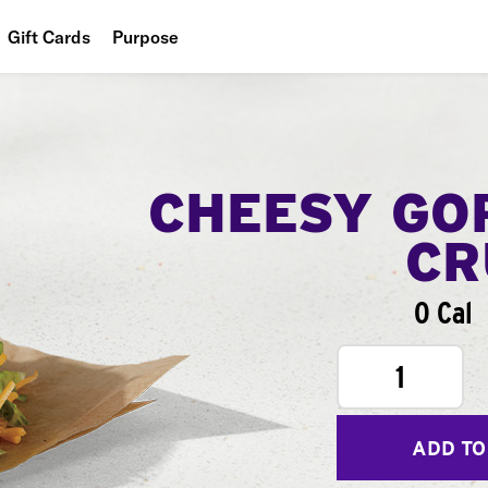
Gift Cards
Purpose
People
Planet
Food
CHEESY GO
CR
0 Cal
1
ADD TO