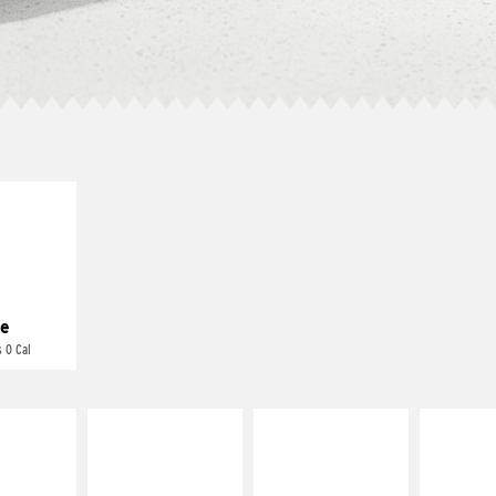
E IT
REME
cream and
toes
e
 0 Cal