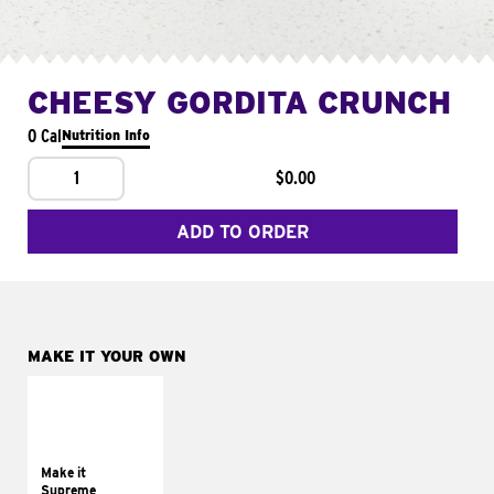
CHEESY GORDITA CRUNCH
0 Cal
Nutrition Info
1
$0.00
ADD TO ORDER
MAKE IT YOUR OWN
MAKE IT
SUPREME
Add sour cream and
tomatoes
Make it
Supreme