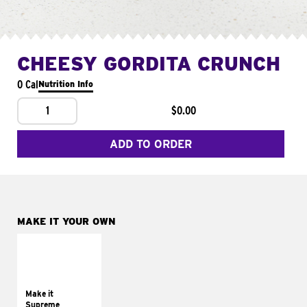
CHEESY GORDITA CRUNCH
0 Cal
Nutrition Info
1
$0.00
ADD TO ORDER
MAKE IT YOUR OWN
MAKE IT
SUPREME
Add sour cream and
tomatoes
Make it
Supreme