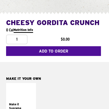
CHEESY GORDITA CRUNCH
0 Cal
Nutrition Info
1
$0.00
ADD TO ORDER
MAKE IT YOUR OWN
MAKE IT
SUPREME
Add sour cream and
tomatoes
Make it
Supreme