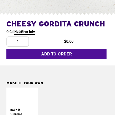
CHEESY GORDITA CRUNCH
0 Cal
Nutrition Info
1
$0.00
ADD TO ORDER
MAKE IT YOUR OWN
MAKE IT
SUPREME
Add sour cream and
tomatoes
Make it
Supreme