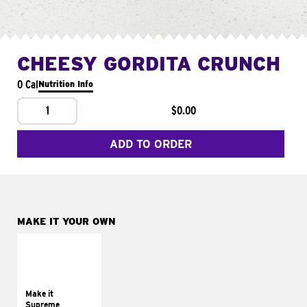
CHEESY GORDITA CRUNCH
0 Cal
Nutrition Info
1
$0.00
ADD TO ORDER
MAKE IT YOUR OWN
MAKE IT
SUPREME
Add sour cream and
tomatoes
Make it
Supreme