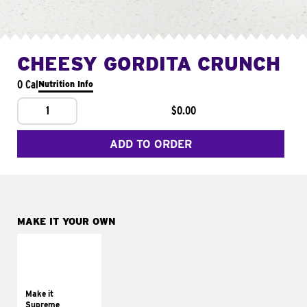
CHEESY GORDITA CRUNCH
0 Cal
Nutrition Info
1
$0.00
ADD TO ORDER
MAKE IT YOUR OWN
MAKE IT
SUPREME
Add sour cream and
tomatoes
Make it
Supreme