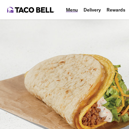
Menu
Delivery
Rewards