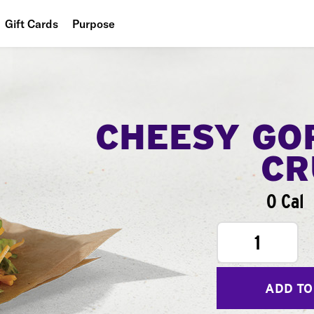
Gift Cards
Purpose
People
Planet
Food
CHEESY GO
CR
0 Cal
1
ADD TO