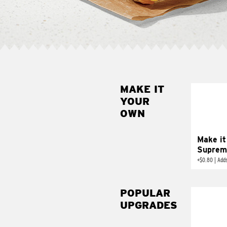
MAKE IT
MAK
YOUR
SUP
OWN
Add sour 
toma
Make it
Suprem
+
$0.80
|
Adds
POPULAR
UPGRADES