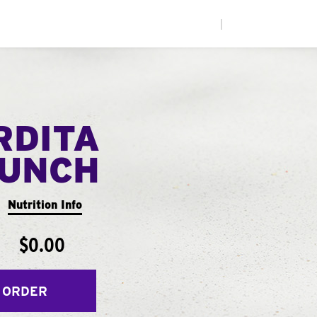
|
RDITA
UNCH
Nutrition Info
$0.00
 ORDER