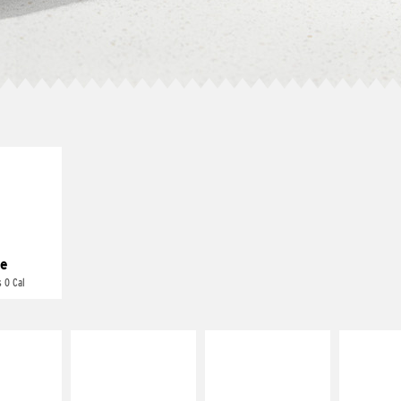
E IT
REME
cream and
toes
e
 0 Cal