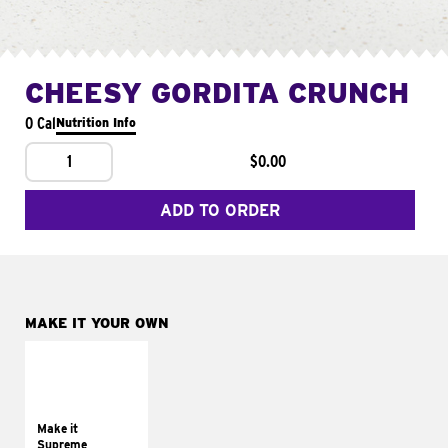
CHEESY GORDITA CRUNCH
0 Cal
Nutrition Info
1
$0.00
ADD TO ORDER
MAKE IT YOUR OWN
MAKE IT
SUPREME
Add sour cream and
tomatoes
Make it
Supreme