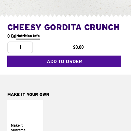
CHEESY GORDITA CRUNCH
0 Cal
Nutrition Info
1
$0.00
ADD TO ORDER
MAKE IT YOUR OWN
MAKE IT
SUPREME
Add sour cream and
tomatoes
Make it
Supreme