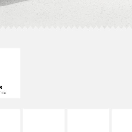
E IT
REME
cream and
toes
e
0 Cal