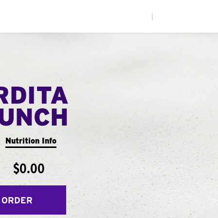
|
RDITA
UNCH
Nutrition Info
$0.00
 ORDER