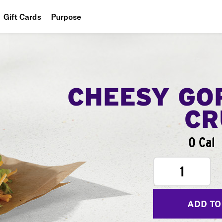
Gift Cards
Purpose
People
Planet
Food
CHEESY GO
CR
0 Cal
1
ADD TO