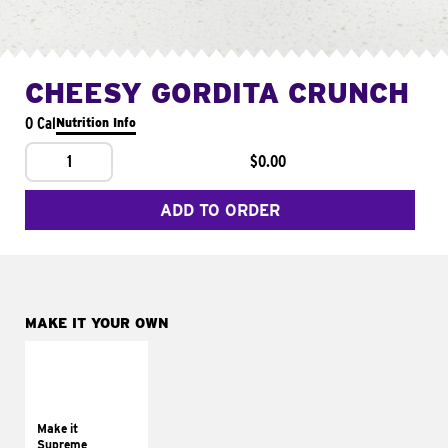
CHEESY GORDITA CRUNCH
0 Cal
Nutrition Info
1
$0.00
ADD TO ORDER
MAKE IT YOUR OWN
MAKE IT
SUPREME
Add sour cream and
tomatoes
Make it
Supreme