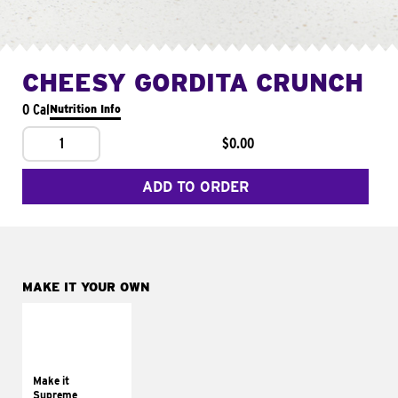
CHEESY GORDITA CRUNCH
0 Cal
Nutrition Info
1
$0.00
ADD TO ORDER
MAKE IT YOUR OWN
MAKE IT
SUPREME
Add sour cream and
tomatoes
Make it
Supreme