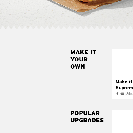
MAKE IT
MAK
YOUR
SUP
OWN
Add sour 
toma
Make it
Suprem
+
$1.00
|
Adds
POPULAR
UPGRADES