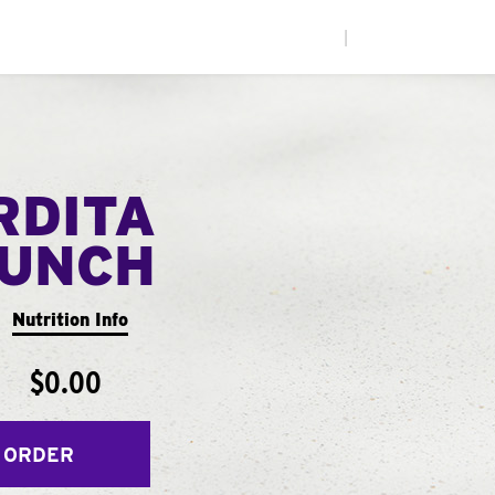
|
RDITA
UNCH
Nutrition Info
$0.00
 ORDER