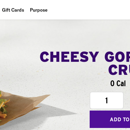
Gift Cards
Purpose
People
Planet
Food
CHEESY GO
CR
0 Cal
1
ADD TO