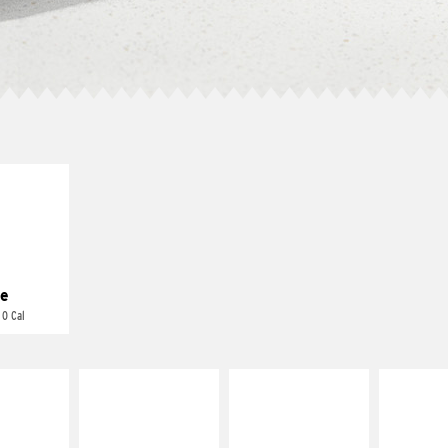
E IT
REME
cream and
toes
e
 0 Cal