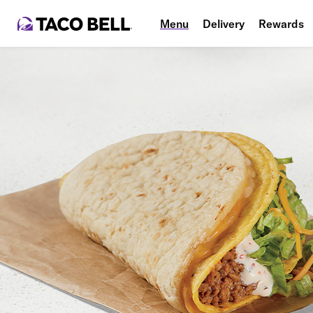
Menu
Delivery
Rewards