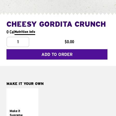
CHEESY GORDITA CRUNCH
0 Cal
Nutrition Info
1
$0.00
ADD TO ORDER
MAKE IT YOUR OWN
MAKE IT
SUPREME
Add sour cream and
tomatoes
Make it
Supreme