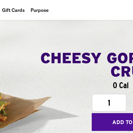
Gift Cards
Purpose
People
Planet
Food
CHEESY GO
CR
0 Cal
1
ADD TO