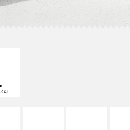
E IT
REME
cream and
toes
e
 0 Cal