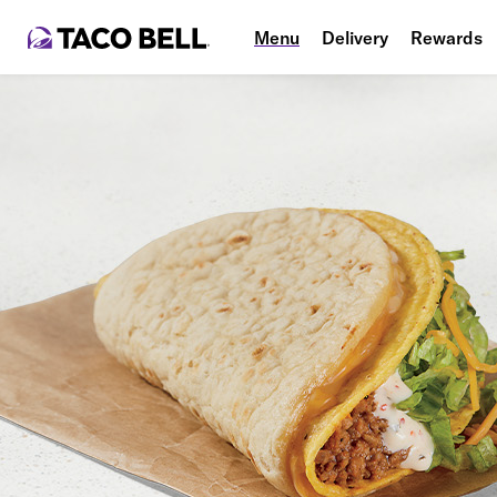
Menu
Delivery
Rewards