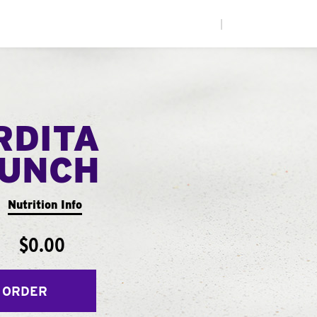
|
RDITA
UNCH
Nutrition Info
$0.00
 ORDER