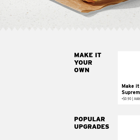
MAKE IT
MAK
YOUR
SUP
OWN
Add sour 
toma
Make it
Suprem
+
$0.90
|
Adds
POPULAR
UPGRADES