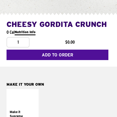
CHEESY GORDITA CRUNCH
0 Cal
Nutrition Info
1
$0.00
ADD TO ORDER
MAKE IT YOUR OWN
MAKE IT
SUPREME
Add sour cream and
tomatoes
Make it
Supreme