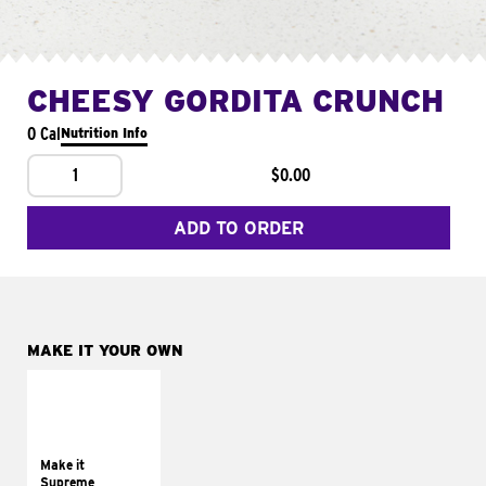
CHEESY GORDITA CRUNCH
0 Cal
Nutrition Info
1
$0.00
ADD TO ORDER
MAKE IT YOUR OWN
MAKE IT
SUPREME
Add sour cream and
tomatoes
Make it
Supreme