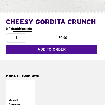
CHEESY GORDITA CRUNCH
0 Cal
Nutrition Info
1
$0.00
ADD TO ORDER
MAKE IT YOUR OWN
MAKE IT
SUPREME
Add sour cream and
tomatoes
Make it
Supreme