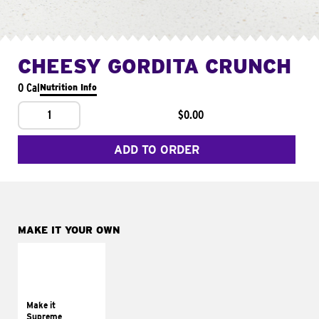
CHEESY GORDITA CRUNCH
0 Cal
Nutrition Info
1
$0.00
ADD TO ORDER
MAKE IT YOUR OWN
MAKE IT
SUPREME
Add sour cream and
tomatoes
Make it
Supreme