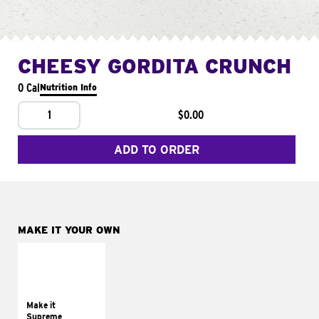
CHEESY GORDITA CRUNCH
0 Cal
Nutrition Info
1
$0.00
ADD TO ORDER
MAKE IT YOUR OWN
MAKE IT
SUPREME
Add sour cream and
tomatoes
Make it
Supreme