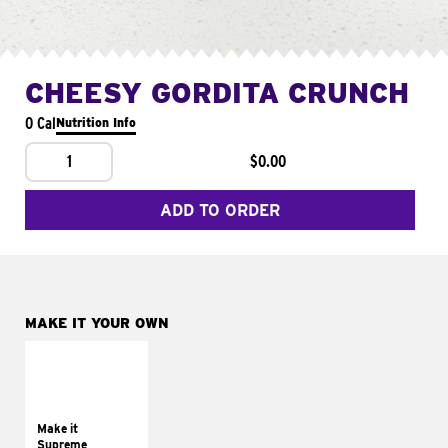
CHEESY GORDITA CRUNCH
0 Cal
Nutrition Info
1
$0.00
ADD TO ORDER
MAKE IT YOUR OWN
MAKE IT
SUPREME
Add sour cream and
tomatoes
Make it
Supreme