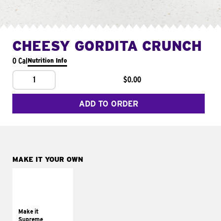
CHEESY GORDITA CRUNCH
0 Cal
Nutrition Info
1
$0.00
ADD TO ORDER
MAKE IT YOUR OWN
MAKE IT
SUPREME
Add sour cream and
tomatoes
Make it
Supreme