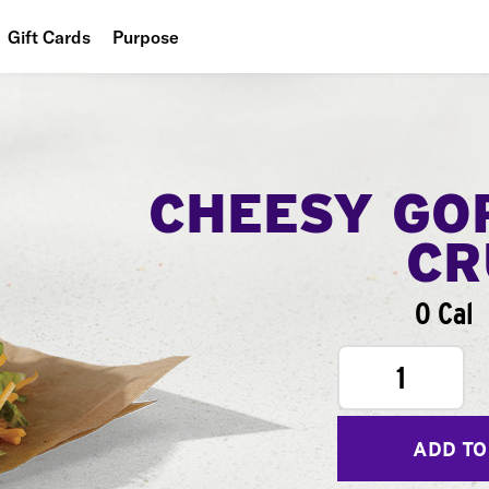
Gift Cards
Purpose
People
Planet
Food
CHEESY GO
CR
0 Cal
1
ADD TO