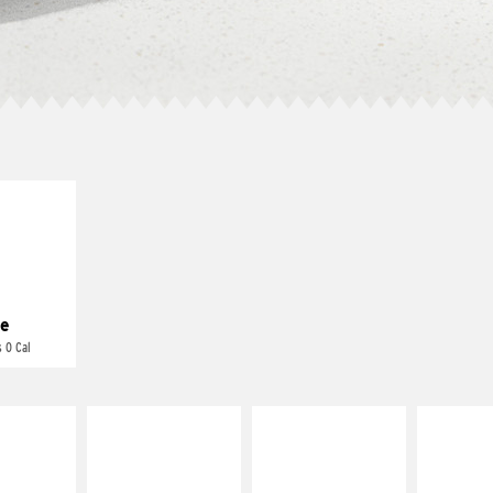
E IT
REME
cream and
toes
e
 0 Cal