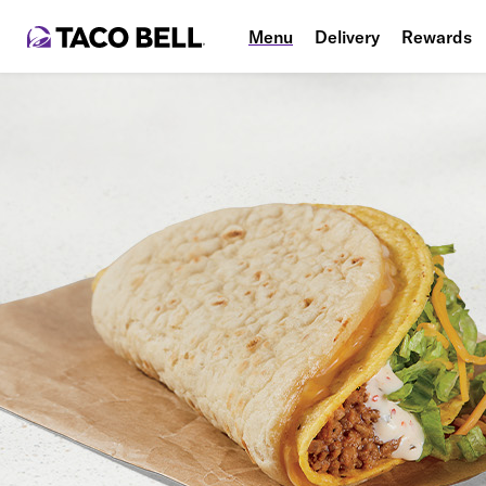
Menu
Delivery
Rewards