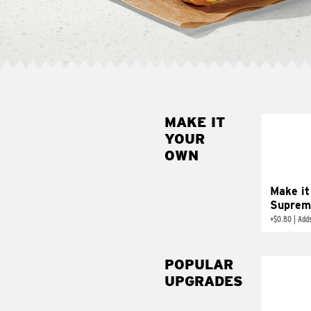
MAKE IT
MAK
YOUR
SUP
OWN
Add sour 
toma
Make it
Suprem
+
$0.80
|
Adds
POPULAR
UPGRADES