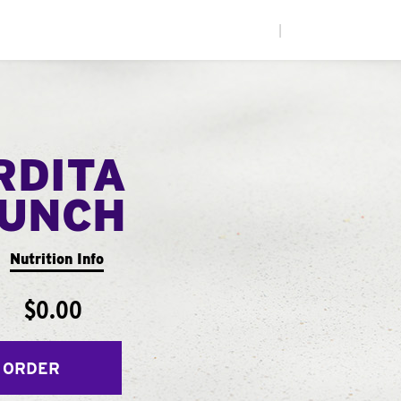
|
RDITA
UNCH
Nutrition Info
$0.00
 ORDER