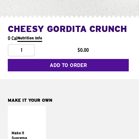
CHEESY GORDITA CRUNCH
0 Cal
Nutrition Info
1
$0.00
ADD TO ORDER
MAKE IT YOUR OWN
MAKE IT
SUPREME
Add sour cream and
tomatoes
Make it
Supreme