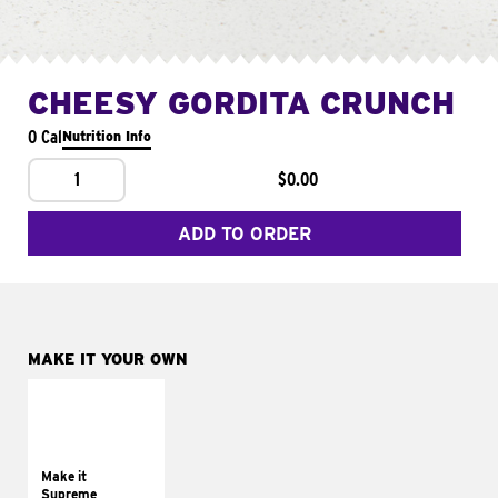
CHEESY GORDITA CRUNCH
0 Cal
Nutrition Info
1
$0.00
ADD TO ORDER
MAKE IT YOUR OWN
MAKE IT
SUPREME
Add sour cream and
tomatoes
Make it
Supreme