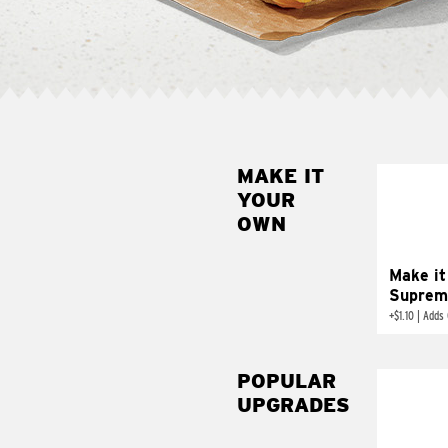
MAKE IT
MAK
YOUR
SUP
OWN
Add sour 
toma
Make it
Suprem
+
$1.10
|
Adds 
POPULAR
UPGRADES