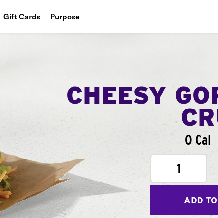
Gift Cards
Purpose
People
Planet
Food
CHEESY GO
CR
0 Cal
1
ADD TO