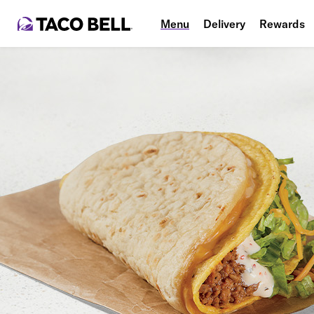
Menu
Delivery
Rewards