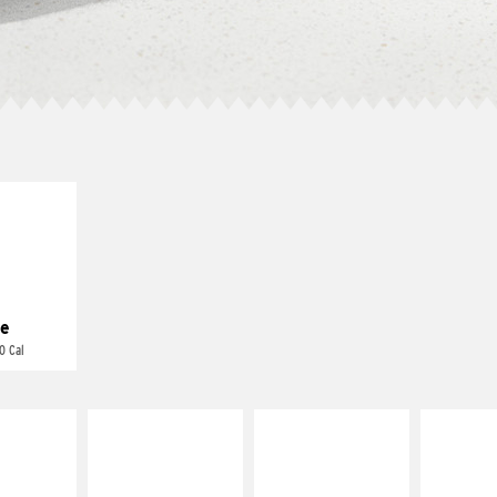
E IT
REME
cream and
toes
e
0 Cal