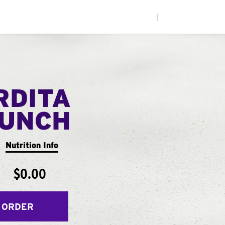
|
RDITA
UNCH
Nutrition Info
$0.00
 ORDER