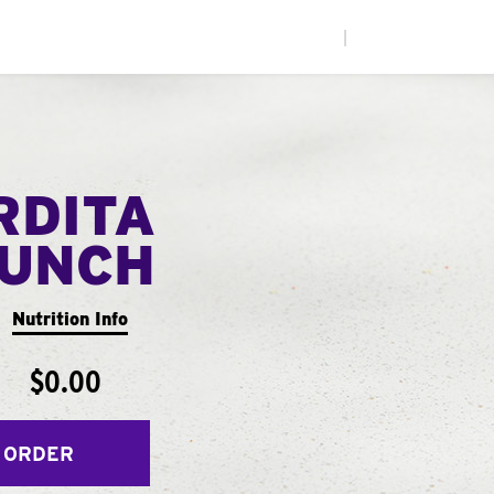
|
RDITA
UNCH
Nutrition Info
$0.00
 ORDER