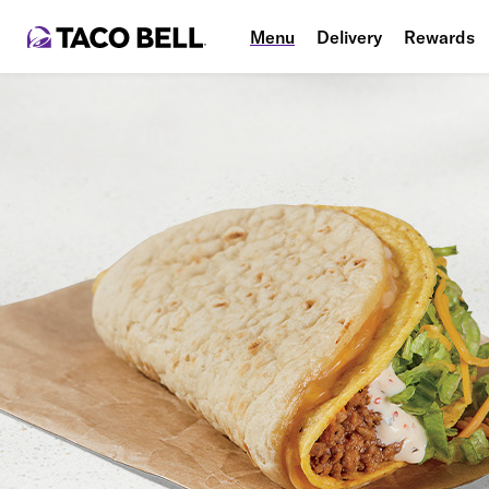
Menu
Delivery
Rewards