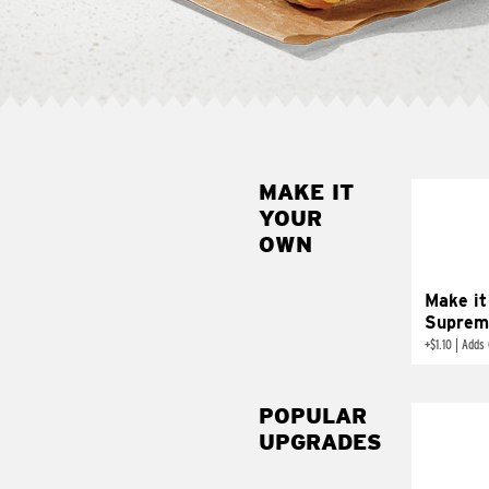
MAKE IT
MAK
YOUR
SUP
OWN
Add sour 
toma
Make it
Suprem
+
$1.10
|
Adds 
POPULAR
UPGRADES