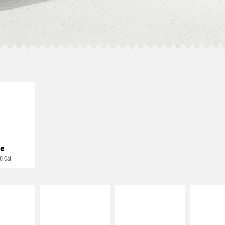
E IT
REME
cream and
toes
e
0 Cal