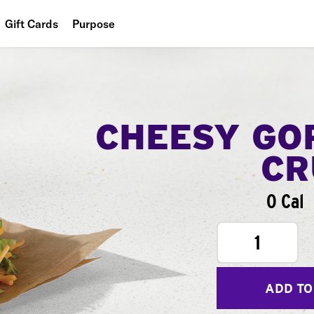
Gift Cards
Purpose
People
Planet
Food
CHEESY GO
CR
0 Cal
1
ADD TO