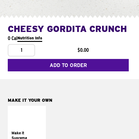
CHEESY GORDITA CRUNCH
0 Cal
Nutrition Info
1
$0.00
ADD TO ORDER
MAKE IT YOUR OWN
MAKE IT
SUPREME
Add sour cream and
tomatoes
Make it
Supreme