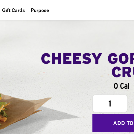
Gift Cards
Purpose
People
Planet
Food
CHEESY GO
CR
0 Cal
1
ADD TO