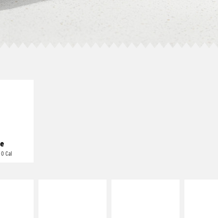
E IT
REME
cream and
toes
e
 0 Cal