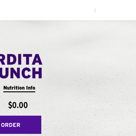
|
RDITA
UNCH
Nutrition Info
$0.00
 ORDER