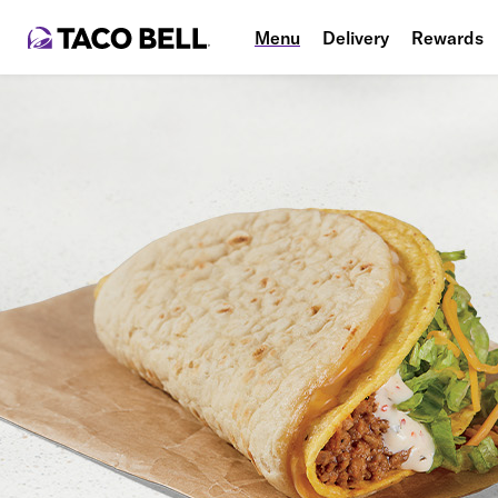
Menu
Delivery
Rewards