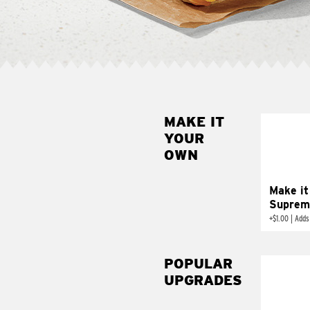
MAKE IT
MAK
YOUR
SUP
OWN
Add sour 
toma
Make it
Suprem
+
$1.00
|
Adds
POPULAR
UPGRADES