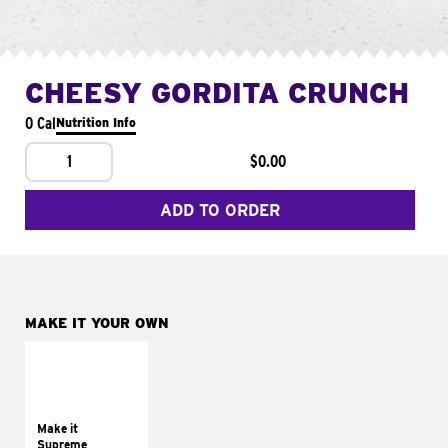
CHEESY GORDITA CRUNCH
0 Cal
Nutrition Info
1
$0.00
ADD TO ORDER
MAKE IT YOUR OWN
MAKE IT
SUPREME
Add sour cream and
tomatoes
Make it
Supreme