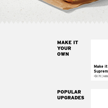
MAKE IT
MAK
YOUR
SUP
OWN
Add sour 
toma
Make it
Suprem
+
$0.70
|
Adds
POPULAR
UPGRADES