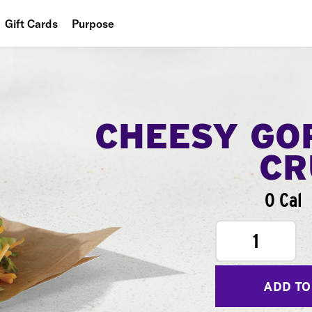
Gift Cards
Purpose
People
Planet
Food
CHEESY GO
CR
0 Cal
1
ADD TO