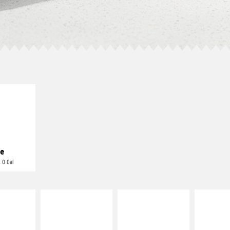
E IT
REME
cream and
toes
e
 0 Cal