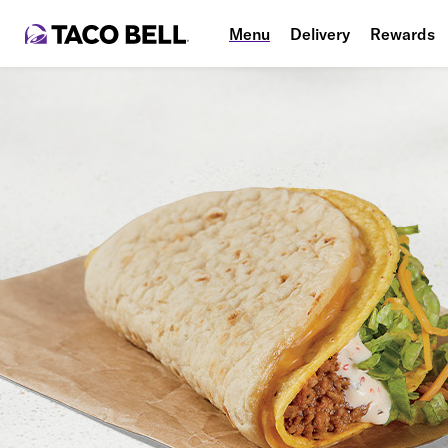
Menu
Delivery
Rewards