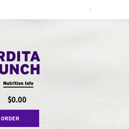
|
RDITA
UNCH
Nutrition Info
$0.00
 ORDER