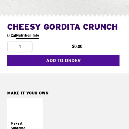
CHEESY GORDITA CRUNCH
0 Cal
Nutrition Info
1
$0.00
ADD TO ORDER
MAKE IT YOUR OWN
MAKE IT
SUPREME
Add sour cream and
tomatoes
Make it
Supreme