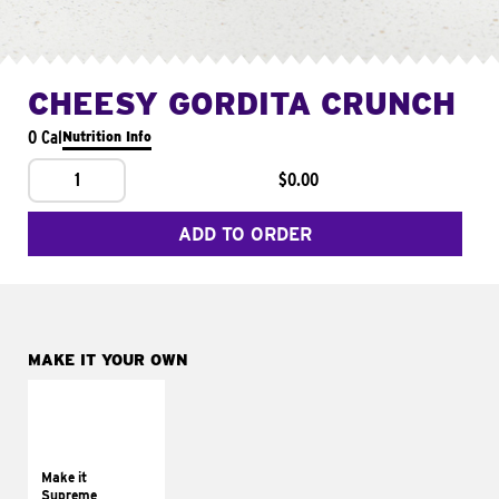
CHEESY GORDITA CRUNCH
0 Cal
Nutrition Info
1
$0.00
ADD TO ORDER
MAKE IT YOUR OWN
MAKE IT
SUPREME
Add sour cream and
tomatoes
Make it
Supreme