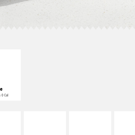
E IT
REME
cream and
toes
e
 0 Cal