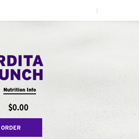
|
RDITA
UNCH
Nutrition Info
$0.00
 ORDER