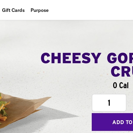
Gift Cards
Purpose
People
Planet
Food
CHEESY GO
CR
0 Cal
1
ADD TO