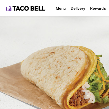
Menu
Delivery
Rewards