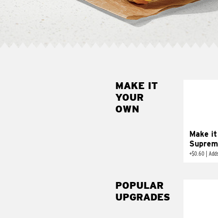
MAKE IT
MAK
YOUR
SUP
OWN
Add sour 
toma
Make it
Suprem
+
$0.60
|
Adds
POPULAR
UPGRADES