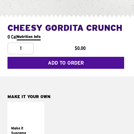
CHEESY GORDITA CRUNCH
0 Cal
Nutrition Info
1
$0.00
ADD TO ORDER
MAKE IT YOUR OWN
MAKE IT
SUPREME
Add sour cream and
tomatoes
Make it
Supreme