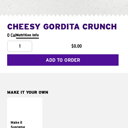
CHEESY GORDITA CRUNCH
0 Cal
Nutrition Info
1
$0.00
ADD TO ORDER
MAKE IT YOUR OWN
MAKE IT
SUPREME
Add sour cream and
tomatoes
Make it
Supreme