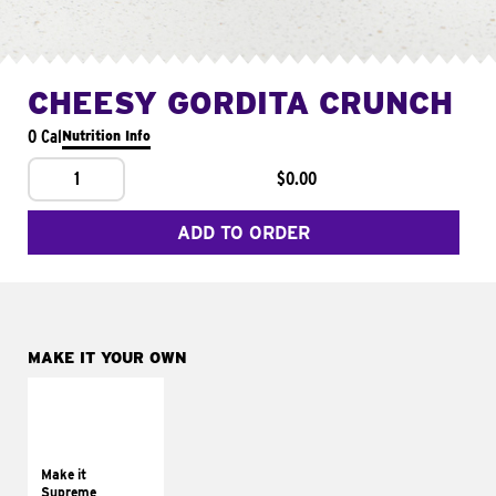
CHEESY GORDITA CRUNCH
0 Cal
Nutrition Info
1
$0.00
ADD TO ORDER
MAKE IT YOUR OWN
MAKE IT
SUPREME
Add sour cream and
tomatoes
Make it
Supreme