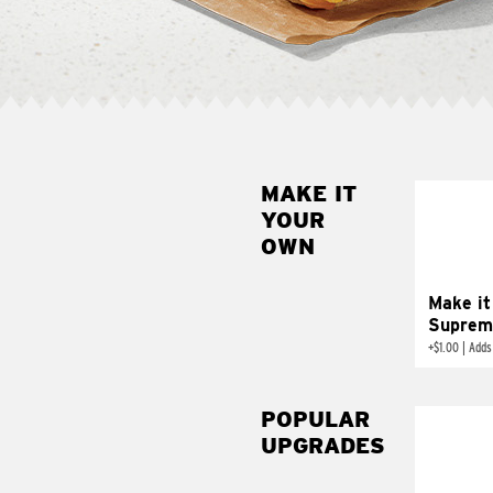
MAKE IT
MAK
YOUR
SUP
OWN
Add sour 
toma
Make it
Suprem
+
$1.00
|
Adds
POPULAR
UPGRADES