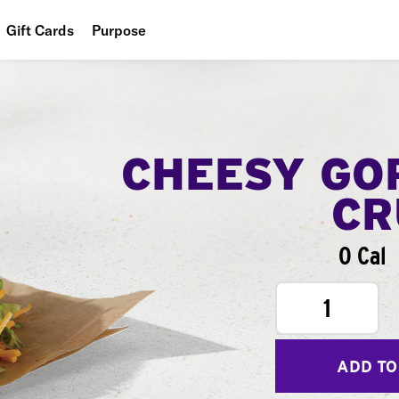
Gift Cards
Purpose
People
Planet
Food
CHEESY GO
CR
0 Cal
1
ADD TO