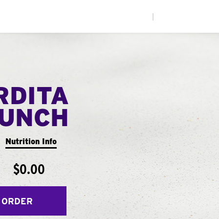
|
RDITA
UNCH
Nutrition Info
$0.00
 ORDER