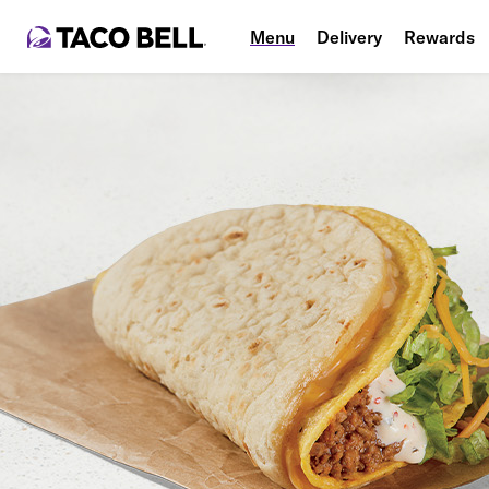
Menu
Delivery
Rewards