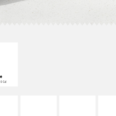
E IT
REME
cream and
toes
e
 0 Cal