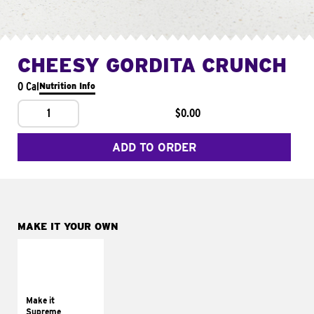
CHEESY GORDITA CRUNCH
0 Cal
Nutrition Info
1
$0.00
ADD TO ORDER
MAKE IT YOUR OWN
MAKE IT
SUPREME
Add sour cream and
tomatoes
Make it
Supreme