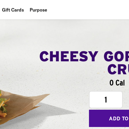
Gift Cards
Purpose
People
Planet
Food
CHEESY GO
CR
0 Cal
1
ADD TO