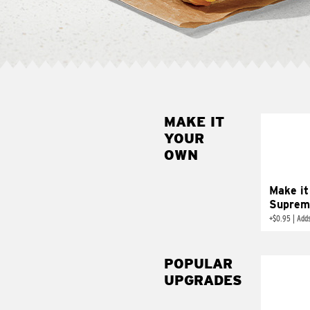
MAKE IT
MAK
YOUR
SUP
OWN
Add sour 
toma
Make it
Suprem
+
$0.95
|
Adds
POPULAR
UPGRADES