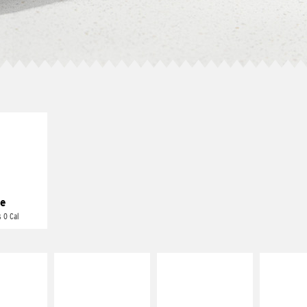
E IT
REME
cream and
toes
e
 0 Cal