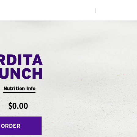
|
RDITA
UNCH
Nutrition Info
$0.00
 ORDER