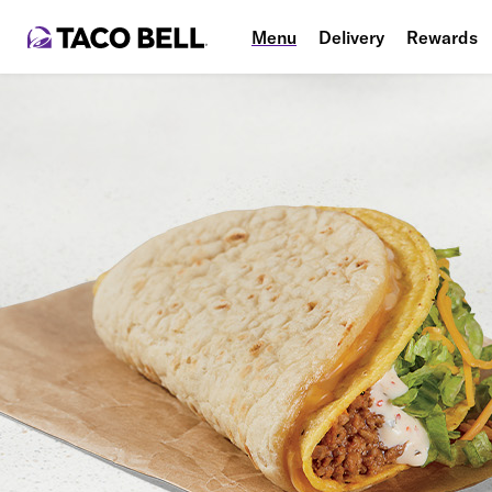
Menu
Delivery
Rewards