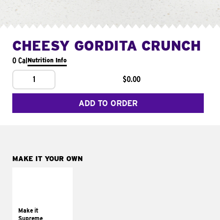
CHEESY GORDITA CRUNCH
0 Cal
Nutrition Info
1
$0.00
ADD TO ORDER
MAKE IT YOUR OWN
MAKE IT
SUPREME
Add sour cream and
tomatoes
Make it
Supreme