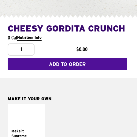
CHEESY GORDITA CRUNCH
0 Cal
Nutrition Info
1
$0.00
ADD TO ORDER
MAKE IT YOUR OWN
MAKE IT
SUPREME
Add sour cream and
tomatoes
Make it
Supreme