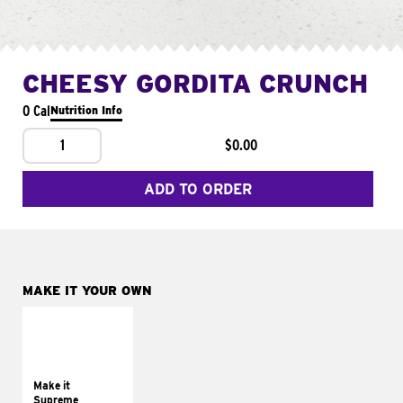
CHEESY GORDITA CRUNCH
0 Cal
Nutrition Info
1
$0.00
ADD TO ORDER
MAKE IT YOUR OWN
MAKE IT
SUPREME
Add sour cream and
tomatoes
Make it
Supreme