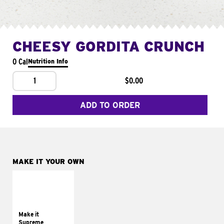
CHEESY GORDITA CRUNCH
0 Cal
Nutrition Info
1
$0.00
ADD TO ORDER
MAKE IT YOUR OWN
MAKE IT
SUPREME
Add sour cream and
tomatoes
Make it
Supreme