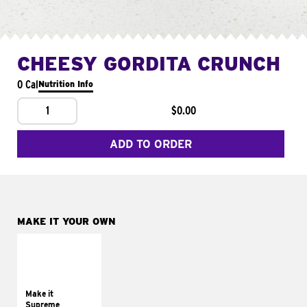
CHEESY GORDITA CRUNCH
0 Cal
Nutrition Info
1
$0.00
ADD TO ORDER
MAKE IT YOUR OWN
MAKE IT
SUPREME
Add sour cream and
tomatoes
Make it
Supreme